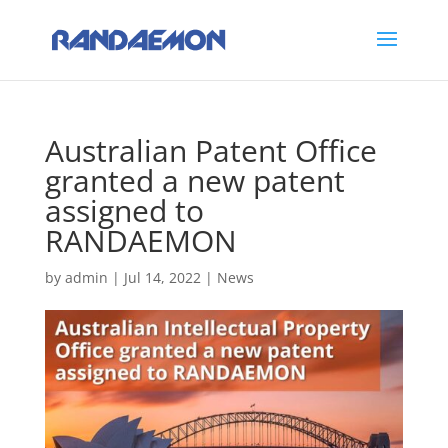
Australian Patent Office
granted a new patent
assigned to
RANDAEMON
by
admin
|
Jul 14, 2022
|
News