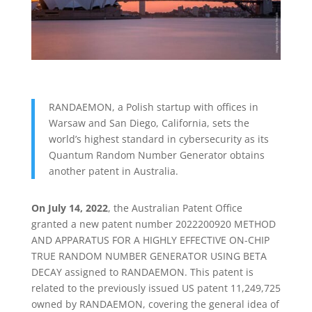
RANDAEMON, a Polish startup with offices in
Warsaw and San Diego, California, sets the
world’s highest standard in cybersecurity as its
Quantum Random Number Generator obtains
another patent in Australia.
On July 14, 2022
, the Australian Patent Office
granted a new patent number 2022200920 METHOD
AND APPARATUS FOR A HIGHLY EFFECTIVE ON-CHIP
TRUE RANDOM NUMBER GENERATOR USING BETA
DECAY assigned to RANDAEMON. This patent is
related to the previously issued US patent 11,249,725
owned by RANDAEMON, covering the general idea of