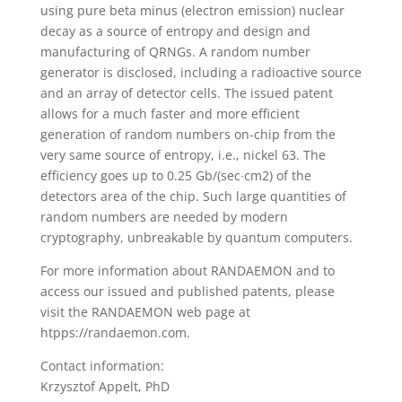
using pure beta minus (electron emission) nuclear
decay as a source of entropy and design and
manufacturing of QRNGs. A random number
generator is disclosed, including a radioactive source
and an array of detector cells. The issued patent
allows for a much faster and more efficient
generation of random numbers on-chip from the
very same source of entropy, i.e., nickel 63. The
efficiency goes up to 0.25 Gb/(sec∙cm2) of the
detectors area of the chip. Such large quantities of
random numbers are needed by modern
cryptography, unbreakable by quantum computers.
For more information about RANDAEMON and to
access our issued and published patents, please
visit the RANDAEMON web page at
htpps://randaemon.com.
Contact information:
Krzysztof Appelt, PhD