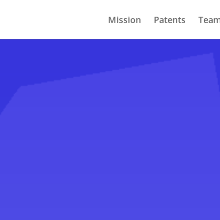
Mission
Patents
Tea