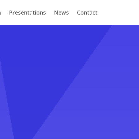
m
Presentations
News
Contact