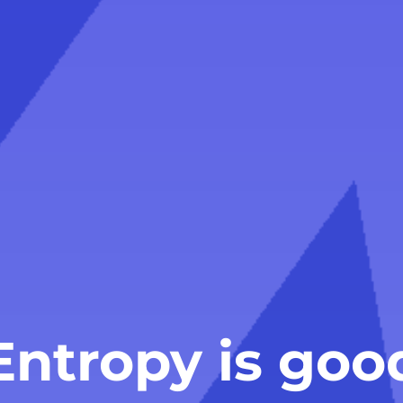
Entropy is goo