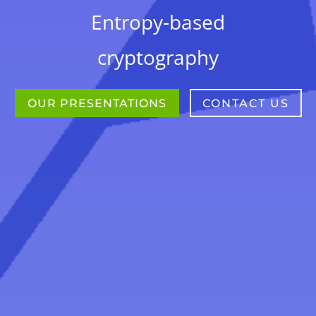
Entropy-based
cryptography
OUR PRESENTATIONS
CONTACT US